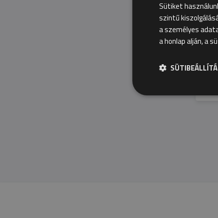
Sütiket használun
szintű kiszolgálás
a személyes adatai
a honlap alján, a s
SÜTIBEÁLLÍT