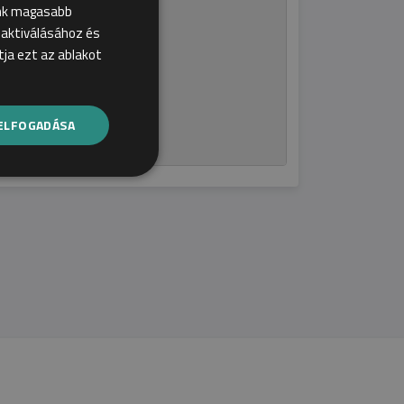
ink magasabb
ecialization!
k aktiválásához és
ja ezt az ablakot
ELFOGADÁSA