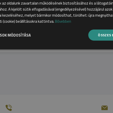
k az oldalunk zavartalan működésének biztosításához és a látogató
First, choose a qualification and sp
ához. A kijelölt sütik elfogadásával (engedélyezésével) hozzájárul azo
 kezeléséhez, melyet bármikor módosíthat, törölhet: újra megnyithat
üti (cookie) beállításokra kattintva.
Bővebben
ÁSOK MÓDOSÍTÁSA
ÖSSZES 