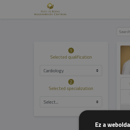
1
Selected qualification
Cardiology
2
Selected specialization
hursday
Friday
Saturday
Sunday
06.05
07.05
08.05
09.05
Select...
Ez a webolda